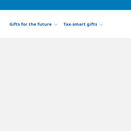
Gifts for the future
Tax-smart gifts