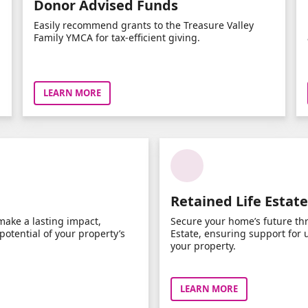
Donor Advised Funds
Easily recommend grants to the Treasure Valley
Family YMCA for tax-efficient giving.
LEARN MORE
Retained Life Estate
make a lasting impact,
Secure your home’s future th
otential of your property’s
Estate, ensuring support for 
your property.
LEARN MORE