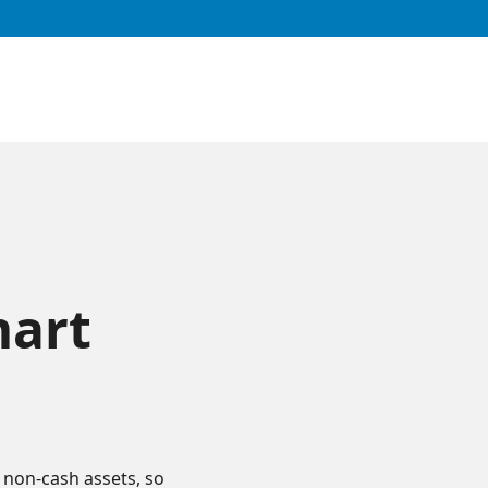
mart
 non-cash assets, so