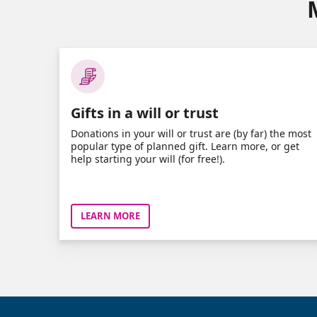
Gifts in a will or trust
Donations in your will or trust are (by far) the most
popular type of planned gift. Learn more, or get
help starting your will (for free!).
LEARN MORE