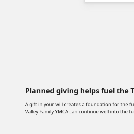
Planned giving helps fuel the
A gift in your will creates a foundation for the 
Valley Family YMCA can continue well into the fu