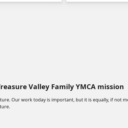
 Treasure Valley Family YMCA mission
future. Our work today is important, but it is equally, if not
ture.