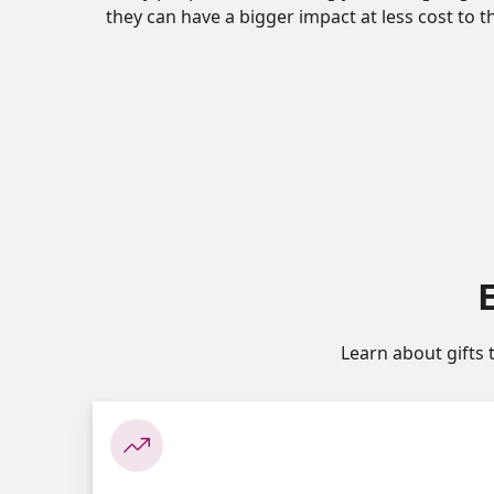
they can have a bigger impact at less cost to 
Learn about gifts 