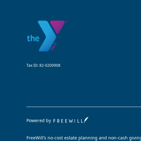
Tax ID:
82-0200908
Powered by
FreeWill’s no-cost estate planning and non-cash givin