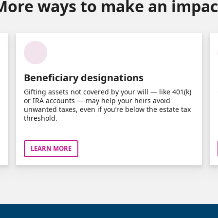
More ways to make an impac
Beneficiary designations
Gifting assets not covered by your will — like 401(k)
or IRA accounts — may help your heirs avoid
unwanted taxes, even if you’re below the estate tax
threshold.
LEARN MORE