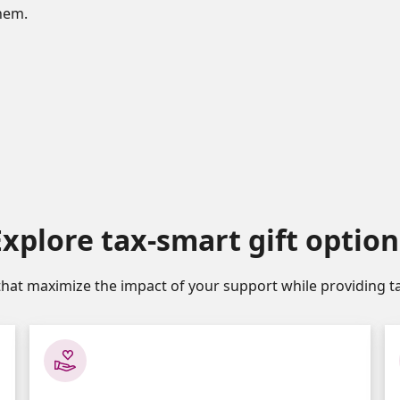
them.
Explore tax-smart gift option
that maximize the impact of your support while providing ta