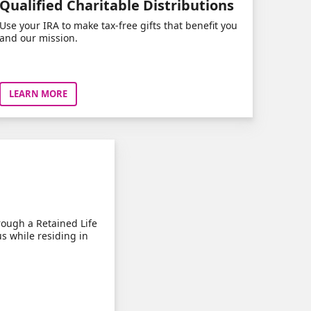
Qualified Charitable Distributions
Use your IRA to make tax-free gifts that benefit you
and our mission.
LEARN MORE
rough a Retained Life
us while residing in