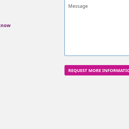
Message
 know
REQUEST MORE INFORMATI