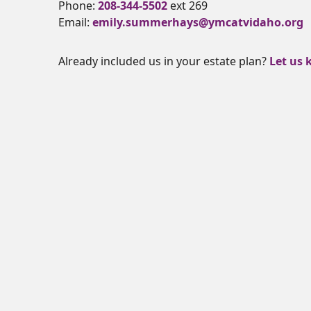
Phone:
208-344-5502
ext 269
Email:
emily.summerhays@ymcatvidaho.org
Already included us in your estate plan?
Let us