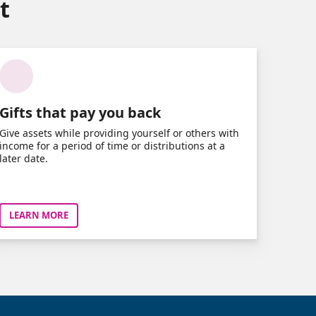
t
Gifts that pay you back
Give assets while providing yourself or others with
income for a period of time or distributions at a
later date.
LEARN MORE