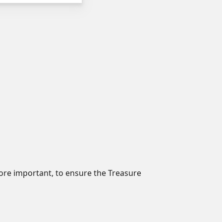
 more important, to ensure the Treasure