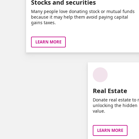
Stocks and securities
Many people love donating stock or mutual funds
because it may help them avoid paying capital
gains taxes.
LEARN MORE
Real Estate
Donate real estate to 
unlocking the hidden p
value.
LEARN MORE