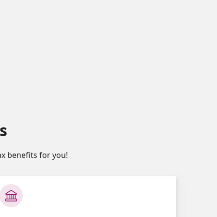
s
x benefits for you!