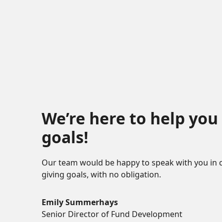
We’re here to help you
goals!
Our team would be happy to speak with you in 
giving goals, with no obligation.
Name:
Emily Summerhays
Title :
Senior Director of Fund Development