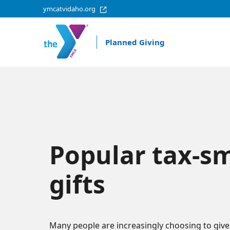
ymcatvidaho.org
Planned Giving
Popular tax-s
gifts
Many people are increasingly choosing to give