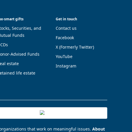
ax-smart gifts
Get in touch
tocks, Securities, and
Contact us
utual Funds
Facebook
CDs
X (Formerly Twitter)
onor-Advised Funds
YouTube
eal estate
Instagram
etained life estate
 organizations that work on meaningful issues.
About