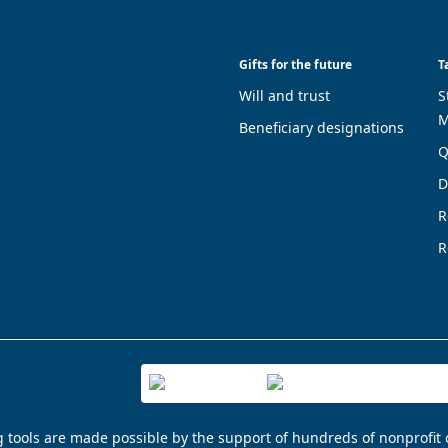
Gifts for the future
T
Will and trust
S
M
Beneficiary designations
Q
D
R
R
g tools are made possible by the support of hundreds of nonprofit