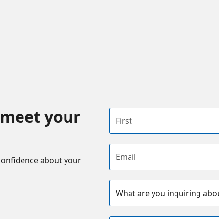
 meet your
First name
Email address
confidence about your
Subject